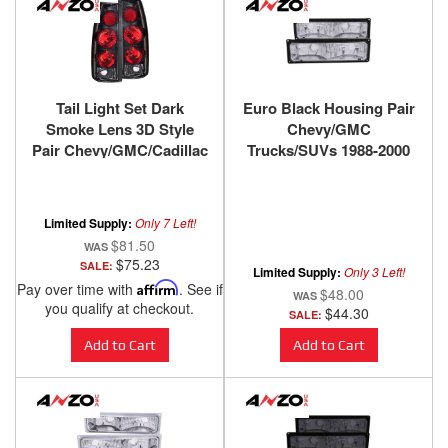
Tail Light Set Dark
Euro Black Housing Pair
Smoke Lens 3D Style
Chevy/GMC
Pair Chevy/GMC/Cadillac
Trucks/SUVs 1988-2000
Trucks/SUVs 1988-2000
ANZO USA
ANZO USA
Limited Supply:
Only 7 Left!
$81.50
$75.23
SALE:
Limited Supply:
Only 3 Left!
Pay over time with
Affirm
. See if
$48.00
you qualify at checkout.
$44.30
SALE:
Add to Cart
Add to Cart