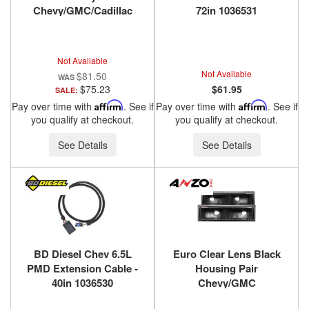
Chevy/GMC/Cadillac
72in 1036531
Trucks/SUVs 1988-2000
ANZO USA
Not Available
Not Available
$81.50
$75.23
$61.95
SALE:
Pay over time with
Affirm
. See if
Pay over time with
Affirm
. See if
you qualify at checkout.
you qualify at checkout.
See Details
See Details
BD Diesel Chev 6.5L
Euro Clear Lens Black
PMD Extension Cable -
Housing Pair
40in 1036530
Chevy/GMC
Trucks/SUVs 1988-2000