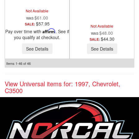
ANZO USA
Not Available
$61.00
$57.95
SALE:
Not Available
Pay over time with
Affirm
. See if
$48.00
you qualify at checkout.
$44.30
SALE:
See Details
See Details
Items
1-
46
of
46
View Universal items for:
1997
,
Chevrolet
,
C3500