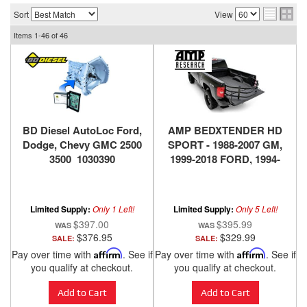
Sort
View
Items
1-
46
of
46
BD Diesel AutoLoc Ford,
AMP BEDXTENDER HD
Dodge, Chevy GMC 2500
SPORT - 1988-2007 GM,
3500 1030390
1999-2018 FORD, 1994-
2018 DODGE RAM, 2016-
2018 NISSAN TITAN XD -
BLACK
Limited Supply:
Only 1 Left!
Limited Supply:
Only 5 Left!
$397.00
$395.99
$376.95
$329.99
SALE:
SALE:
Pay over time with
Affirm
. See if
Pay over time with
Affirm
. See if
you qualify at checkout.
you qualify at checkout.
Add to Cart
Add to Cart