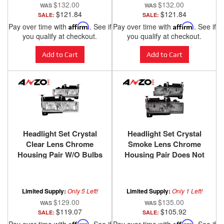
$132.00
$132.00
$121.84
$121.84
SALE:
SALE:
Pay over time with
Affirm
. See if
Pay over time with
Affirm
. See if
you qualify at checkout.
you qualify at checkout.
Add to Cart
Add to Cart
Headlight Set Crystal
Headlight Set Crystal
Clear Lens Chrome
Smoke Lens Chrome
Housing Pair W/O Bulbs
Housing Pair Does Not
Not For Use W/Sealed
Fit Models With Sealed
Beam Headlights Does
Beam Headlights
Not Fit Models With
Chevy/GMC
Limited Supply:
Only 5 Left!
Limited Supply:
Only 1 Left!
Sealed Beam Headlights
Trucks/SUVs 1988-2000
$129.00
$135.00
Chevy/GMC
ANZO USA
$119.07
$105.92
SALE:
SALE:
Trucks/SUVs 1988-2000
Affirm
Affirm