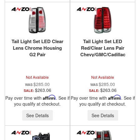
Tail Light Set LED Clear
Tail Light Set LED
Lens Chrome Housing
Red/Clear Lens Pair
G2 Pair
Chevy/GMC/Cadillac
Chevy/GMC/Cadillac
Trucks/SUVs 1988-2000
Trucks/SUVs 1988-2000
ANZO USA
ANZO USA
Not Available
Not Available
$285.00
$285.00
$263.06
$263.06
SALE:
SALE:
Pay over time with
Affirm
. See if
Pay over time with
Affirm
. See if
you qualify at checkout.
you qualify at checkout.
See Details
See Details