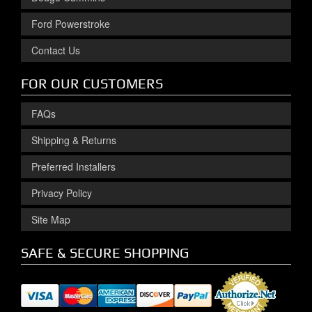
Ford Powerstroke
Contact Us
FOR OUR CUSTOMERS
FAQs
Shipping & Returns
Preferred Installers
Privacy Policy
Site Map
SAFE & SECURE SHOPPING