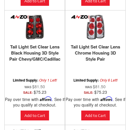
Add to Cart
Add to Cart
Tail Light Set Clear Lens
Tail Light Set Clear Lens
Black Housing 3D Style
Chrome Housing 3D
Pair Chevy/GMC/Cadillac
Style Pair
Trucks/SUVs 1988-2000
Chevy/GMC/Cadillac
ANZO USA
Trucks/SUVs 1988-2000
ANZO USA
Limited Supply:
Only 1 Left!
Limited Supply:
Only 6 Left!
$81.50
$81.50
$75.23
$75.23
SALE:
SALE:
Pay over time with
Affirm
. See if
Pay over time with
Affirm
. See if
you qualify at checkout.
you qualify at checkout.
Add to Cart
Add to Cart