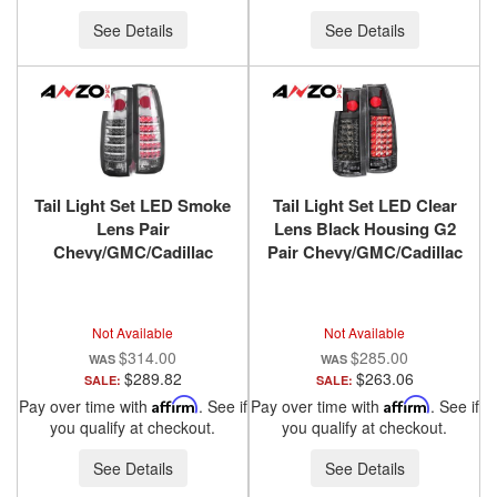
See Details
See Details
Tail Light Set LED Smoke
Tail Light Set LED Clear
Lens Pair
Lens Black Housing G2
Chevy/GMC/Cadillac
Pair Chevy/GMC/Cadillac
Trucks/SUVs 1988-2000
Trucks/SUVs 1988-2000
ANZO USA
ANZO USA
Not Available
Not Available
$314.00
$285.00
$289.82
$263.06
SALE:
SALE:
Pay over time with
Affirm
. See if
Pay over time with
Affirm
. See if
you qualify at checkout.
you qualify at checkout.
See Details
See Details