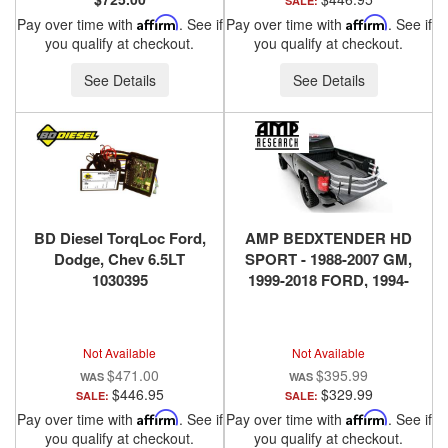
SALE:
Pay over time with
Affirm
. See if
Pay over time with
Affirm
. See if
you qualify at checkout.
you qualify at checkout.
See Details
See Details
BD Diesel TorqLoc Ford,
AMP BEDXTENDER HD
Dodge, Chev 6.5LT
SPORT - 1988-2007 GM,
1030395
1999-2018 FORD, 1994-
2018 DODGE RAM, 2016-
2018 NISSAN TITAN XD -
SILVER
Not Available
Not Available
$471.00
$395.99
$446.95
$329.99
SALE:
SALE:
Pay over time with
Affirm
. See if
Pay over time with
Affirm
. See if
you qualify at checkout.
you qualify at checkout.