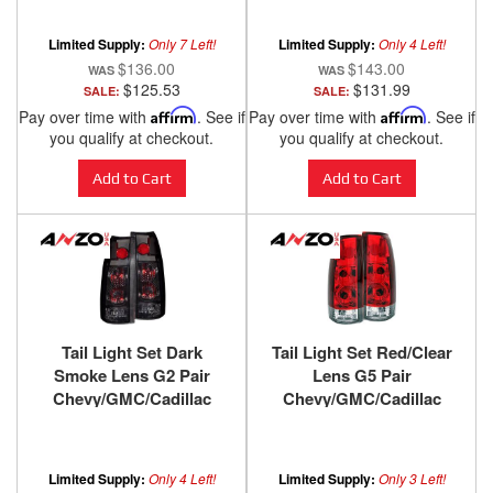
ANZO USA
ANZO USA
Limited Supply:
Only 7 Left!
Limited Supply:
Only 4 Left!
$136.00
$143.00
$125.53
$131.99
SALE:
SALE:
Pay over time with
Affirm
. See if
Pay over time with
Affirm
. See if
you qualify at checkout.
you qualify at checkout.
Add to Cart
Add to Cart
Tail Light Set Dark
Tail Light Set Red/Clear
Smoke Lens G2 Pair
Lens G5 Pair
Chevy/GMC/Cadillac
Chevy/GMC/Cadillac
Trucks/SUVs 1988-2000
Trucks/SUVs 1988-2000
ANZO USA
ANZO USA
Limited Supply:
Only 4 Left!
Limited Supply:
Only 3 Left!