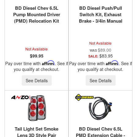
BD Diesel Chev 6.5L
BD Diesel Push/Pull
Pump Mounted Driver
Switch Kit, Exhaust
(PMD) Relocation Kit
Brake - 3/4in Manual
1994-2000 DS4 1036520
Lever 1300240
Not Available
Not Available
$89.00
$99.95
$83.95
SALE:
Pay over time with
Affirm
. See if
Pay over time with
Affirm
. See if
you qualify at checkout.
you qualify at checkout.
See Details
See Details
Tail Light Set Smoke
BD Diesel Chev 6.5L
Lens 3D Style Pair
PMD Extension Cable -