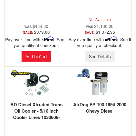
2000 CHEVY / GMC 6.5L
- 75-5045D
Not Available
$454.80
$1,130.00
$379.00
$1,072.95
SALE:
SALE:
Pay over time with
Affirm
. See if
Pay over time with
Affirm
. See if
you qualify at checkout.
you qualify at checkout.
See Details
Add to Cart
BD Diesel Xtruded Trans
AirDog FP-100 1994-2000
Oil Cooler - 5/16 inch
Chevy Diesel
Cooler Lines 1030606-
5/16