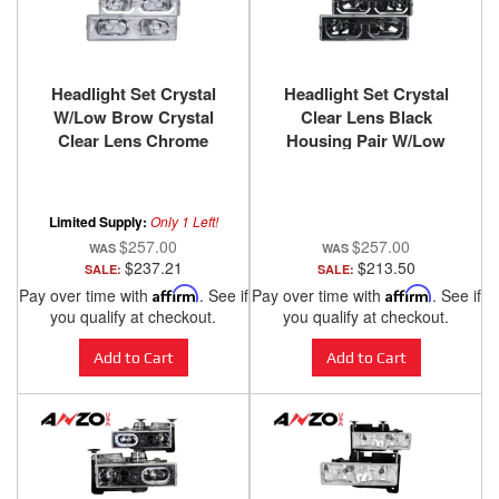
Headlight Set Crystal
Headlight Set Crystal
W/Low Brow Crystal
Clear Lens Black
Clear Lens Chrome
Housing Pair W/Low
Housing Pair
Brow Chevy/GMC
Chevy/GMC
Trucks/SUVs 1988-2000
Trucks/SUVs 1988-2000
ANZO USA
Limited Supply:
Only 1 Left!
ANZO USA
$257.00
$257.00
$237.21
$213.50
SALE:
SALE:
Pay over time with
Affirm
. See if
Pay over time with
Affirm
. See if
you qualify at checkout.
you qualify at checkout.
Add to Cart
Add to Cart