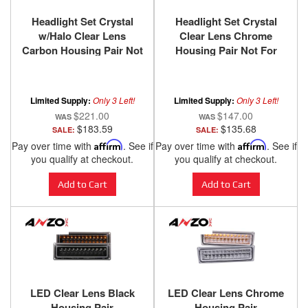
Headlight Set Crystal
Headlight Set Crystal
w/Halo Clear Lens
Clear Lens Chrome
Carbon Housing Pair Not
Housing Pair Not For
For Use W/Sealed Beam
Use W/Sealed Beam
Headlights Does Not Fit
Headlights Does Not Fit
Models With Sealed
Models With Sealed
Limited Supply:
Only 3 Left!
Limited Supply:
Only 3 Left!
Beam Headlights
Beam Headlights
$221.00
$147.00
Chevy/GMC
Chevy/GMC
$183.59
$135.68
SALE:
SALE:
Trucks/SUVs 1988-2000
Trucks/SUVs 1988-2000
Pay over time with
Affirm
. See if
Pay over time with
Affirm
. See if
ANZO USA
ANZO USA
you qualify at checkout.
you qualify at checkout.
Add to Cart
Add to Cart
LED Clear Lens Black
LED Clear Lens Chrome
Housing Pair
Housing Pair