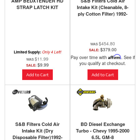
AMP BEDXTENDER HD
S&B Filters Cold Air
STRAP LATCH KIT
Intake Kit (Cleanable, 8-
ply Cotton Filter) 1992-
2000 Chevy / GMC 6.5L -
75-5045
$454.80
$379.00
SALE:
Limited Supply:
Only 4 Left!
Pay over time with
Affirm
. See if
$11.99
you qualify at checkout.
$9.99
SALE:
Add to Cart
Add to Cart
S&B Filters Cold Air
BD Diesel Exchange
Intake Kit (Dry
Turbo - Chevy 1995-2000
Disposable Filter)1992-
6.5L GM-8