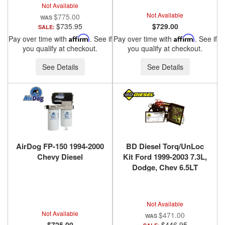
Not Available
Not Available
$775.00
$735.95
$729.00
SALE:
Pay over time with
Affirm
. See if
Pay over time with
Affirm
. See if
you qualify at checkout.
you qualify at checkout.
See Details
See Details
AirDog FP-150 1994-2000
BD Diesel Torq/UnLoc
Chevy Diesel
Kit Ford 1999-2003 7.3L,
Dodge, Chev 6.5LT
1030398
Not Available
Not Available
$471.00
$725.00
$446.95