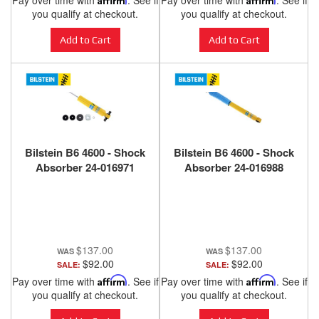
Pay over time with
. See if
Pay over time with
. See if
ANZO USA
you qualify at checkout.
you qualify at checkout.
Add to Cart
Add to Cart
Bilstein B6 4600 - Shock
Bilstein B6 4600 - Shock
Absorber 24-016971
Absorber 24-016988
$137.00
$137.00
$92.00
$92.00
SALE:
SALE:
Pay over time with
Affirm
. See if
Pay over time with
Affirm
. See if
you qualify at checkout.
you qualify at checkout.