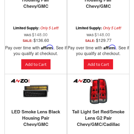
Chevy/GMC
Chevy/GMC
Trucks/SUVs 1988-2000
Trucks/SUVs 1988-2000
ANZO USA
ANZO USA
Limited Supply:
Only 5 Left!
Limited Supply:
Only 5 Left!
$148.00
$148.00
$136.60
$129.77
SALE:
SALE:
Pay over time with
Affirm
. See if
Pay over time with
Affirm
. See if
you qualify at checkout.
you qualify at checkout.
Add to Cart
Add to Cart
LED Smoke Lens Black
Tail Light Set Red/Smoke
Housing Pair
Lens G2 Pair
Chevy/GMC
Chevy/GMC/Cadillac
Trucks/SUVs 1988-2000
Trucks/SUVs 1988-2000