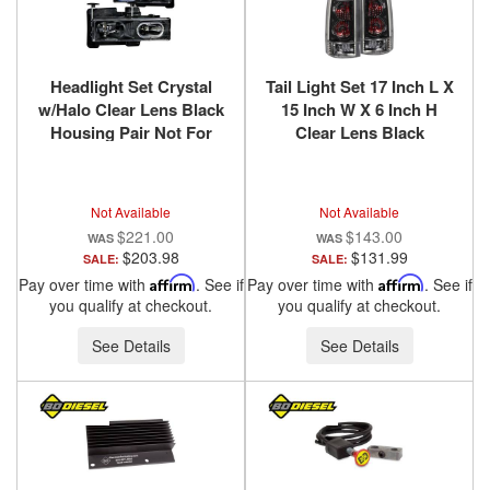
Headlight Set Crystal
Tail Light Set 17 Inch L X
w/Halo Clear Lens Black
15 Inch W X 6 Inch H
Housing Pair Not For
Clear Lens Black
Use W/Sealed Beam
Housing Pair
Headlights Does Not Fit
Chevy/GMC/Cadillac
Models With Sealed
Trucks/SUVs 1988-2000
Not Available
Not Available
Beam Headlights
ANZO USA
$221.00
$143.00
Chevy/GMC
$203.98
$131.99
SALE:
SALE:
Trucks/SUVs 1988-2000
Pay over time with
Affirm
. See if
Pay over time with
Affirm
. See if
ANZO USA
you qualify at checkout.
you qualify at checkout.
See Details
See Details