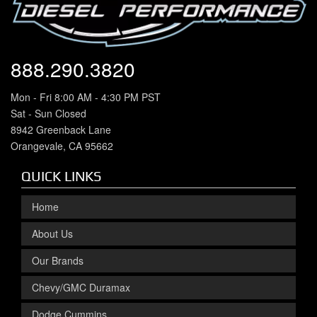
888.290.3820
Mon - Fri 8:00 AM - 4:30 PM PST
Sat - Sun Closed
8942 Greenback Lane
Orangevale, CA 95662
QUICK LINKS
Home
About Us
Our Brands
Chevy/GMC Duramax
Dodge Cummins