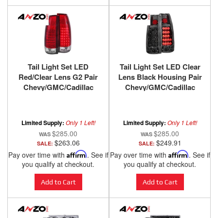
Tail Light Set LED
Tail Light Set LED Clear
Red/Clear Lens G2 Pair
Lens Black Housing Pair
Chevy/GMC/Cadillac
Chevy/GMC/Cadillac
Trucks/SUVs 1988-2000
Trucks/SUVs 1988-2000
ANZO USA
ANZO USA
Limited Supply:
Only 1 Left!
Limited Supply:
Only 1 Left!
$285.00
$285.00
$263.06
$249.91
SALE:
SALE:
Pay over time with
Affirm
. See if
Pay over time with
Affirm
. See if
you qualify at checkout.
you qualify at checkout.
Add to Cart
Add to Cart