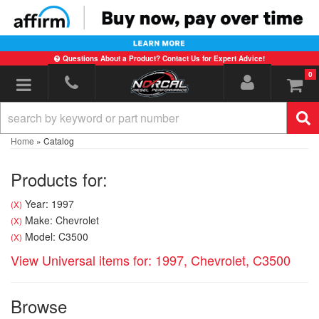
Questions About a Product? Contact Us for Expert Advice!
0
Toggle navigation
Home
»
Catalog
Products for:
Year: 1997
(X)
Make: Chevrolet
(X)
Model: C3500
(X)
View Universal items for:
1997
,
Chevrolet
,
C3500
Browse