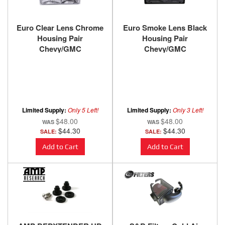
Euro Clear Lens Chrome
Euro Smoke Lens Black
Housing Pair
Housing Pair
Chevy/GMC
Chevy/GMC
Trucks/SUVs 1988-2000
Trucks/SUVs 1988-2000
ANZO USA
ANZO USA
Limited Supply:
Only 5 Left!
Limited Supply:
Only 3 Left!
$48.00
$48.00
$44.30
$44.30
SALE:
SALE:
Add to Cart
Add to Cart