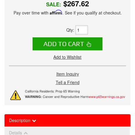
$267.62
SALE:
Pay over time with
Affirm
. See if you qualify at checkout.
Qty
:
ADD TO CART
Add to Wishlist
Item Inquiry
Tell a Friend
California Residents: Prop 65 Warning
WARNING:
Cancer and Reproductive Harm
www.p65warnings.ca.gov
Description
Details