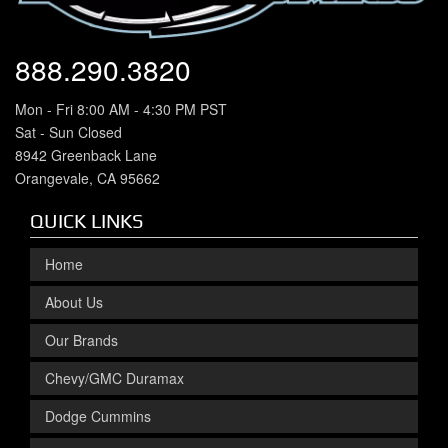
888.290.3820
Mon - Fri 8:00 AM - 4:30 PM PST
Sat - Sun Closed
8942 Greenback Lane
Orangevale, CA 95662
QUICK LINKS
Home
About Us
Our Brands
Chevy/GMC Duramax
Dodge Cummins