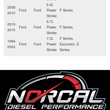
6.4L
2008-
Ford
Ford
Power
F Series
2010
Stroke
6.7L
2010-
Ford
Ford
Power
F Series
2015
Stroke
7.3L
F Series,
1994-
Ford
Ford
Power
Excursion, E
2003
Stroke
Series