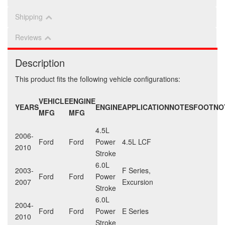
Shipping
Reviews
Description
This product fits the following vehicle configurations:
VEHICLE
ENGINE
YEARS
ENGINE
APPLICATION
NOTES
FOOTNO
MFG
MFG
4.5L
2006-
Ford
Ford
Power
4.5L LCF
2010
Stroke
6.0L
2003-
F Series,
Ford
Ford
Power
2007
Excursion
Stroke
6.0L
2004-
Ford
Ford
Power
E Series
2010
Stroke