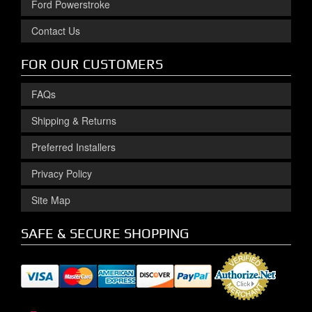
Ford Powerstroke
Contact Us
FOR OUR CUSTOMERS
FAQs
Shipping & Returns
Preferred Installers
Privacy Policy
Site Map
SAFE & SECURE SHOPPING