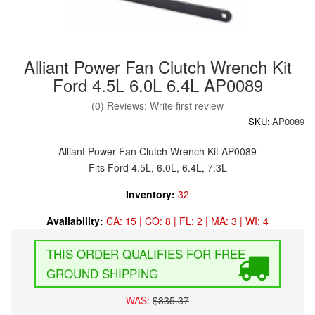
Alliant Power Fan Clutch Wrench Kit
Ford 4.5L 6.0L 6.4L AP0089
(0) Reviews: Write first review
SKU:
AP0089
Alliant Power Fan Clutch Wrench Kit AP0089
Fits Ford 4.5L, 6.0L, 6.4L, 7.3L
Inventory:
32
Availability:
CA: 15 | CO: 8 | FL: 2 | MA: 3 | WI: 4
FREE
GROUND SHIPPING
WAS:
$335.37