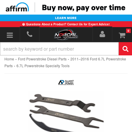
Questions About a Product? Contact Us for Expert Advice!
0
Toggle navigation
-
-
Home
Ford Powerstroke Diesel Parts
2011–2016 Ford 6.7L Powerstroke
-
Parts
6.7L Powerstroke Specialty Tools