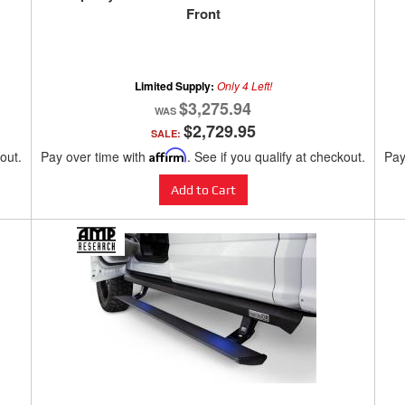
Front
Limited Supply:
Only 4 Left!
$3,275.94
$2,729.95
SALE:
kout.
Pay over time with
Affirm
. See if you qualify at checkout.
Pay
Add to Cart