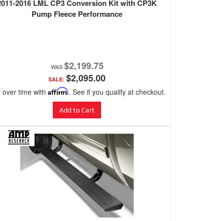
2011-2016 LML CP3 Conversion Kit with CP3K
Pump Fleece Performance
$2,199.75
$2,095.00
SALE:
 over time with
Affirm
. See if you qualify at checkout.
Add to Cart