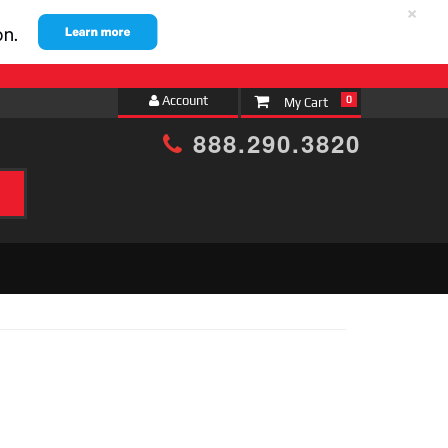
×
Account
0
888.290.3820
h