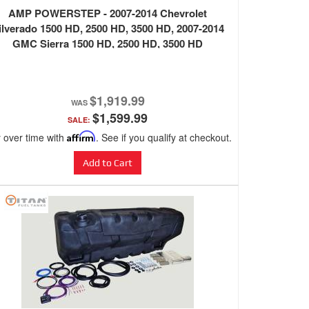
AMP POWERSTEP - 2007-2014 Chevrolet
ilverado 1500 HD, 2500 HD, 3500 HD, 2007-2014
GMC Sierra 1500 HD, 2500 HD, 3500 HD
$1,919.99
$1,599.99
SALE:
 over time with
Affirm
. See if you qualify at checkout.
Add to Cart