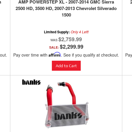
h
AMP POWERSTEP XL - 2007-2014 GMC Sierra
2500 HD, 3500 HD, 2007-2013 Chevrolet Silverado
1500
Limited Supply:
Only 4 Left!
$2,759.99
$2,299.99
SALE:
kout.
Pay over time with
Affirm
. See if you qualify at checkout.
Pay
Add to Cart