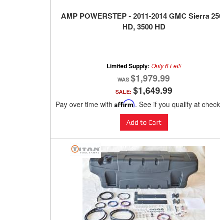
AMP POWERSTEP - 2011-2014 GMC Sierra 25
HD, 3500 HD
Limited Supply:
Only 6 Left!
$1,979.99
$1,649.99
SALE:
Pay over time with
Affirm
. See if you qualify at chec
Add to Cart