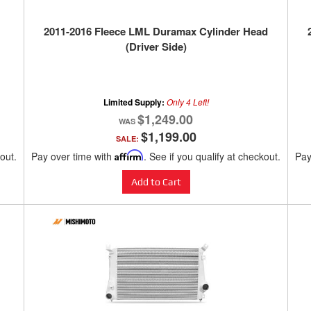
2011-2016 Fleece LML Duramax Cylinder Head
(Driver Side)
Limited Supply:
Only 4 Left!
$1,249.00
$1,199.00
SALE:
kout.
Pay over time with
Affirm
. See if you qualify at checkout.
Pay
Add to Cart