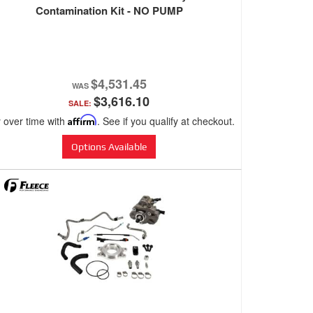
Contamination Kit - NO PUMP
$4,531.45
$3,616.10
SALE:
 over time with
Affirm
. See if you qualify at checkout.
Options Available