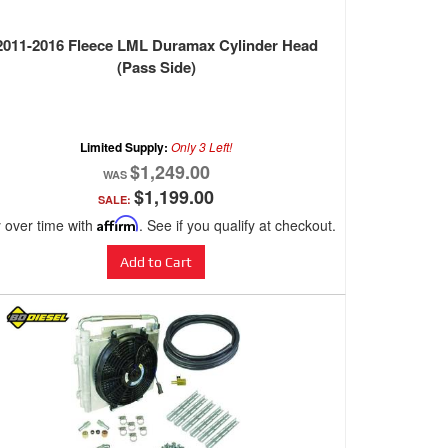
2011-2016 Fleece LML Duramax Cylinder Head
(Pass Side)
Limited Supply:
Only 3 Left!
$1,249.00
$1,199.00
SALE:
 over time with
Affirm
. See if you qualify at checkout.
Add to Cart