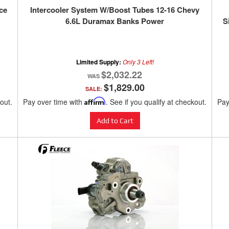
ce
Intercooler System W/Boost Tubes 12-16 Chevy
6.6L Duramax Banks Power
S
Limited Supply:
Only 3 Left!
$2,032.22
$1,829.00
SALE:
kout.
Pay over time with
Affirm
. See if you qualify at checkout.
Pay
Add to Cart