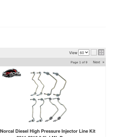
View
Next
»
Page
1
of
9
Norcal Diesel High Pressure Injector Line Kit