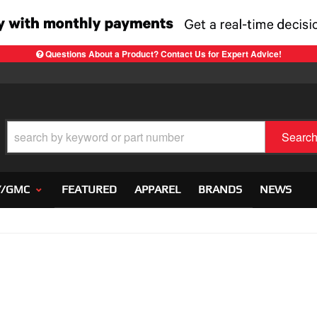
Questions About a Product? Contact Us for Expert Advice!
Searc
Y/GMC
FEATURED
APPAREL
BRANDS
NEWS