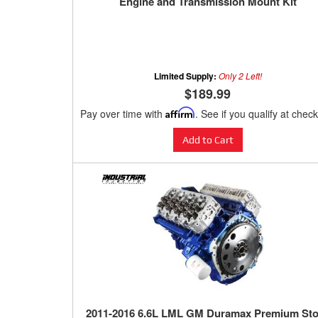
Engine and Transmission Mount Kit
Limited Supply:
Only 2 Left!
$189.99
Pay over time with
Affirm
. See if you qualify at chec
Add to Cart
2011-2016 6.6L LML GM Duramax Premium St