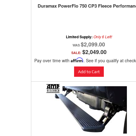
Duramax PowerFlo 750 CP3 Fleece Performan
Limited Supply:
Only 6 Left!
$2,099.00
$2,049.00
SALE:
Pay over time with
Affirm
. See if you qualify at chec
Add to Cart