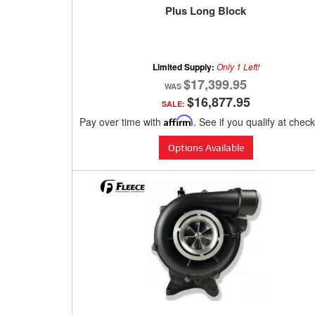
Plus Long Block
Limited Supply:
Only 1 Left!
$17,399.95
$16,877.95
SALE:
Pay over time with
Affirm
. See if you qualify at chec
Options Available