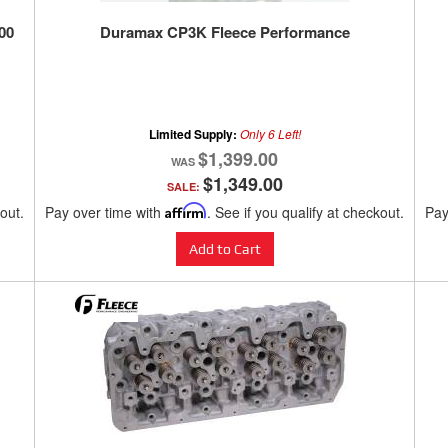
00
Duramax CP3K Fleece Performance
Limited Supply:
Only 6 Left!
$1,399.00
$1,349.00
SALE:
kout.
Pay over time with
Affirm
. See if you qualify at checkout.
Pay
Add to Cart