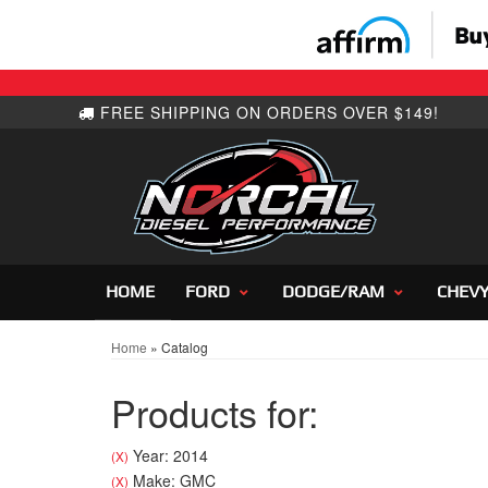
HOME
FORD
DODGE/RAM
CHEV
Home
»
Catalog
Products for:
Year: 2014
(X)
Make: GMC
(X)