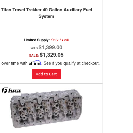
Titan Travel Trekker 40 Gallon Auxiliary Fuel
System
Limited Supply:
Only 1 Left!
$1,399.00
$1,329.05
SALE:
 over time with
Affirm
. See if you qualify at checkout.
Add to Cart