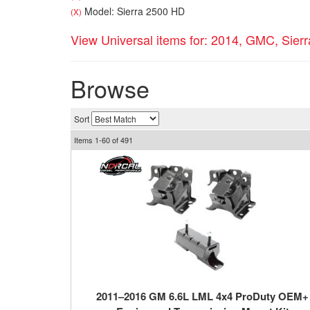
Model: Sierra 2500 HD
(X)
View Universal items for:
2014
,
GMC
,
Sier
Browse
Sort
Items
1-
60
of
491
2011–2016 GM 6.6L LML 4x4 ProDuty OEM+