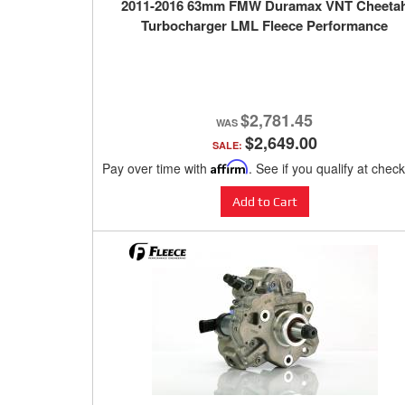
2011-2016 63mm FMW Duramax VNT Cheeta
Turbocharger LML Fleece Performance
$2,781.45
$2,649.00
SALE:
Pay over time with
Affirm
. See if you qualify at chec
Add to Cart