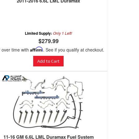
2011-2016 6.6L LML Duramax
Limited Supply:
Only 1 Left!
$279.99
 over time with
Affirm
. See if you qualify at checkout.
Add to Cart
11-16 GM 6.6L LML Duramax Fuel System