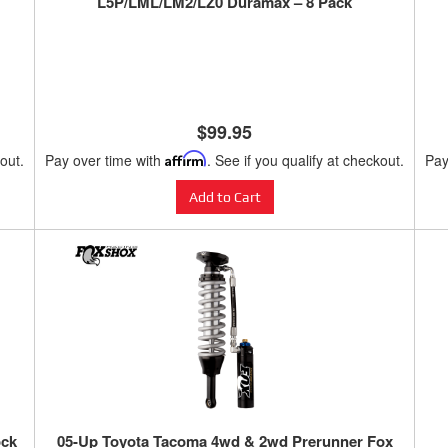
L5P/LML/LM2/LZ0 Duramax – 8 Pack
$99.95
kout.
Pay over time with
Affirm
. See if you qualify at checkout.
Pay
Add to Cart
ock
05-Up Toyota Tacoma 4wd & 2wd Prerunner Fox