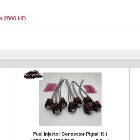
ra 2500 HD
Fuel Injector Connector Pigtail Kit