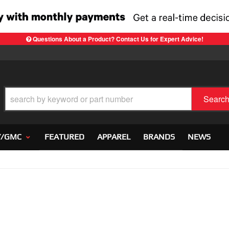
Questions About a Product? Contact Us for Expert Advice!
Searc
Y/GMC
FEATURED
APPAREL
BRANDS
NEWS