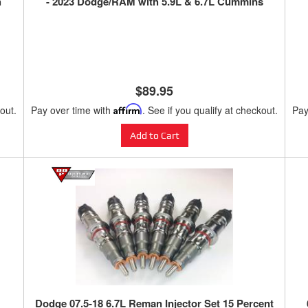
h
- 2023 Dodge/RAM with 5.9L & 6.7L Cummins
$89.95
kout.
Pay over time with
Affirm
. See if you qualify at checkout.
Pay
Add to Cart
Dodge 07.5-18 6.7L Reman Injector Set 15 Percent