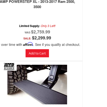
AMP POWERSTEP XL - 2013-2017 Ram 2500,
3500
Limited Supply:
Only 3 Left!
$2,759.99
$2,299.99
SALE:
 over time with
Affirm
. See if you qualify at checkout.
Add to Cart