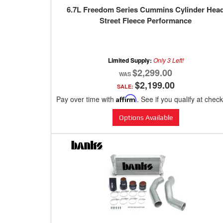
6.7L Freedom Series Cummins Cylinder Hea
Street Fleece Performance
Limited Supply:
Only 3 Left!
$2,299.00
$2,199.00
SALE:
Pay over time with
Affirm
. See if you qualify at chec
Options Available