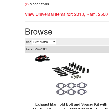
Model: 2500
(X)
View Universal items for:
2013
,
Ram
,
2500
Browse
Sort
Items
1-
60
of
592
Exhaust Manifold Bolt and Spacer Kit with