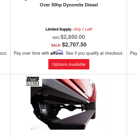
Over 50hp Dynomite Diesel
Limited Supply:
Only 1 Left!
$2,850.00
$2,707.50
SALE:
kout.
Pay over time with
Affirm
. See if you qualify at checkout.
Pay
Options Available