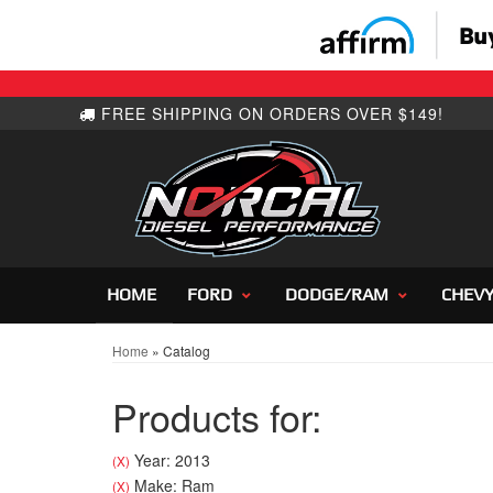
HOME
FORD
DODGE/RAM
CHEV
Home
»
Catalog
Products for:
Year: 2013
(X)
Make: Ram
(X)