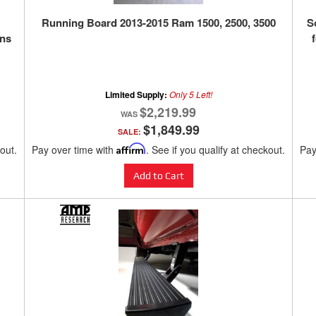
Running Board 2013-2015 Ram 1500, 2500, 3500
S
ins
Limited Supply:
Only 5 Left!
$2,219.99
$1,849.99
SALE:
kout.
Pay over time with
Affirm
. See if you qualify at checkout.
Pay
Add to Cart