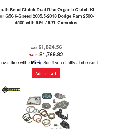
outh Bend Clutch Dual Disc Organic Clutch Kit
for G56 6-Speed 2005.5-2018 Dodge Ram 2500-
4500 with 5.9L / 6.7L Cummins
$1,824.56
$1,769.82
SALE:
 over time with
Affirm
. See if you qualify at checkout.
Add to Cart