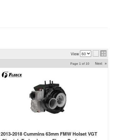
View
Next
»
Page
1
of
10
2013-2018 Cummins 63mm FMW Holset VGT