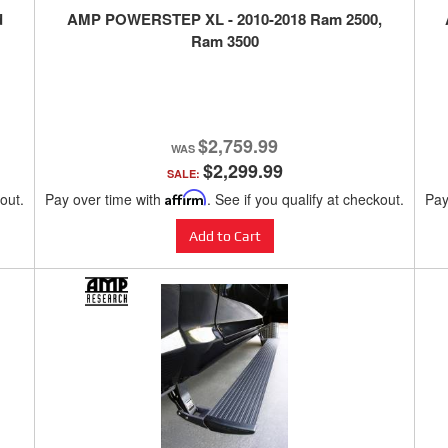
d
AMP POWERSTEP XL - 2010-2018 Ram 2500,
Ram 3500
$2,759.99
$2,299.99
SALE:
kout.
Pay over time with
Affirm
. See if you qualify at checkout.
Pay
Add to Cart