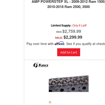
AMP POWERSTEP XL - 2009-2012 Ram 1500
2010-2018 Ram 2500, 3500
Limited Supply:
Only 6 Left!
$2,759.99
$2,299.99
SALE:
Pay over time with
Affirm
. See if you qualify at chec
Add to Cart