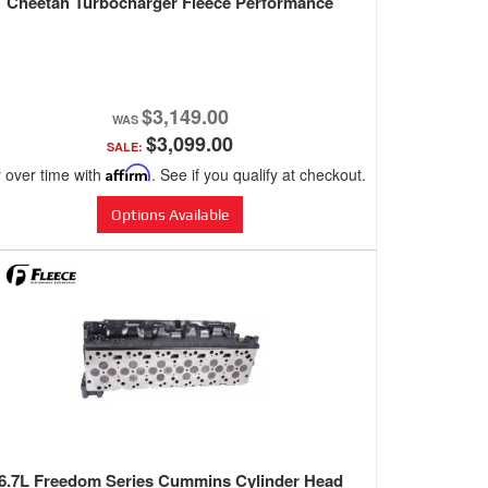
Cheetah Turbocharger Fleece Performance
$3,149.00
$3,099.00
SALE:
 over time with
Affirm
. See if you qualify at checkout.
Options Available
6.7L Freedom Series Cummins Cylinder Head