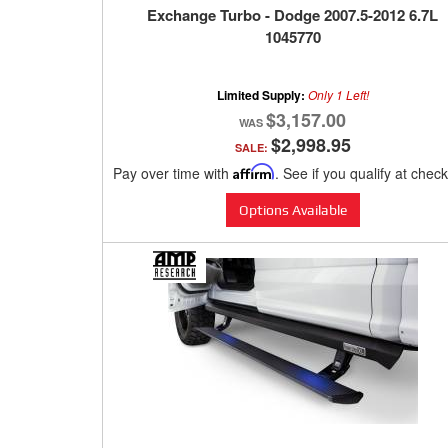
Exchange Turbo - Dodge 2007.5-2012 6.7L
1045770
Limited Supply:
Only 1 Left!
$3,157.00
$2,998.95
SALE:
Pay over time with
Affirm
. See if you qualify at chec
Options Available