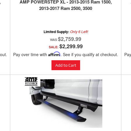
,
AMP POWERSTEP XL - 2013-2015 Ram 1500,
2013-2017 Ram 2500, 3500
Limited Supply:
Only 6 Left!
$2,759.99
$2,299.99
SALE:
kout.
Pay over time with
Affirm
. See if you qualify at checkout.
Pay
Add to Cart