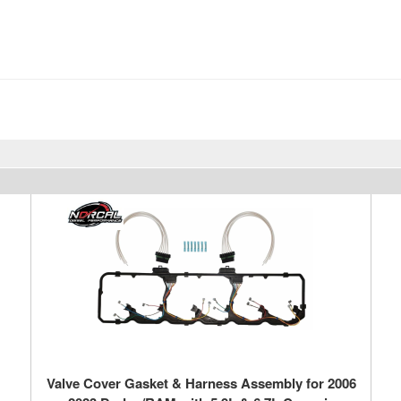
Valve Cover Gasket & Harness Assembly for 2006