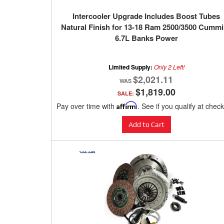
Intercooler Upgrade Includes Boost Tubes
Natural Finish for 13-18 Ram 2500/3500 Cumm
6.7L Banks Power
Limited Supply:
Only 2 Left!
$2,021.11
$1,819.00
SALE:
Pay over time with
Affirm
. See if you qualify at chec
Add to Cart