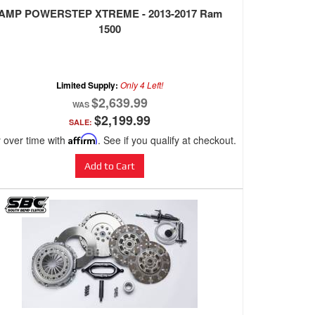
AMP POWERSTEP XTREME - 2013-2017 Ram
1500
Limited Supply:
Only 4 Left!
$2,639.99
$2,199.99
SALE:
 over time with
Affirm
. See if you qualify at checkout.
Add to Cart