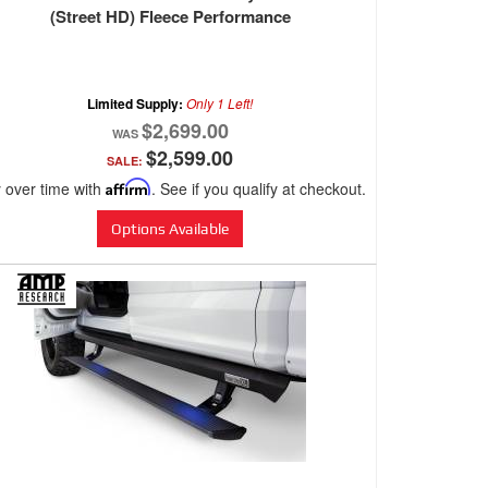
(Street HD) Fleece Performance
Limited Supply:
Only 1 Left!
$2,699.00
$2,599.00
SALE:
 over time with
Affirm
. See if you qualify at checkout.
Options Available