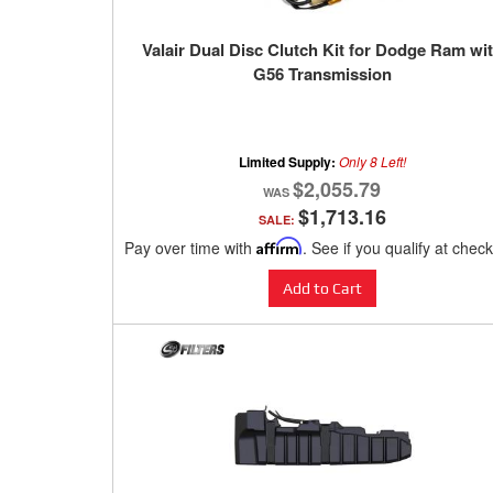
Valair Dual Disc Clutch Kit for Dodge Ram wi
G56 Transmission
Limited Supply:
Only 8 Left!
$2,055.79
$1,713.16
SALE:
Pay over time with
Affirm
. See if you qualify at chec
Add to Cart