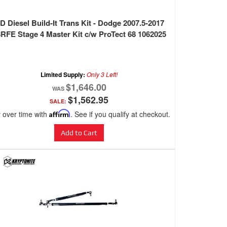
D Diesel Build-It Trans Kit - Dodge 2007.5-2017
RFE Stage 4 Master Kit c/w ProTect 68 1062025
Limited Supply:
Only 3 Left!
$1,646.00
$1,562.95
SALE:
 over time with
Affirm
. See if you qualify at checkout.
Add to Cart