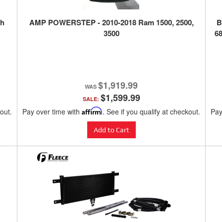
th
AMP POWERSTEP - 2010-2018 Ram 1500, 2500,
B
3500
68
$1,919.99
$1,599.99
SALE:
kout.
Pay over time with
Affirm
. See if you qualify at checkout.
Pay
Add to Cart