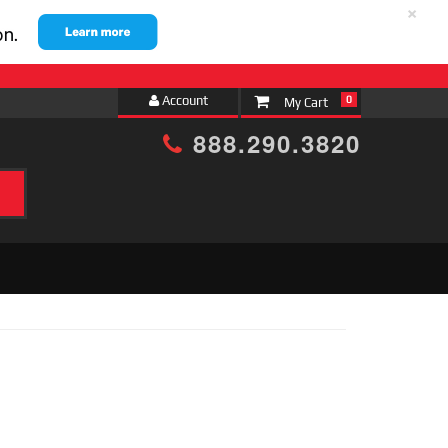
×
Account
0
888.290.3820
h