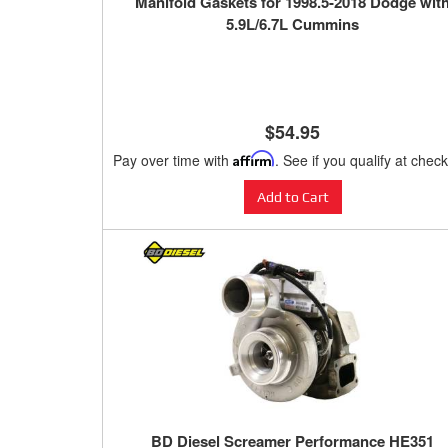
Manifold Gaskets for 1998.5-2018 Dodge wit
5.9L/6.7L Cummins
$54.95
Pay over time with
Affirm
. See if you qualify at chec
Add to Cart
BD Diesel Screamer Performance HE351