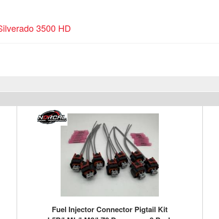
Silverado 3500 HD
Fuel Injector Connector Pigtail Kit