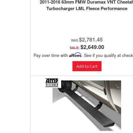
2011-2016 63mm FMW Duramax VNT Cheeta
Turbocharger LML Fleece Performance
$2,781.45
$2,649.00
SALE:
Pay over time with
Affirm
. See if you qualify at chec
Add to Cart