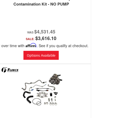
Contamination Kit - NO PUMP
$4,531.45
$3,616.10
SALE:
 over time with
Affirm
. See if you qualify at checkout.
Options Available