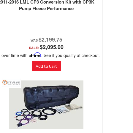
2011-2016 LML CP3 Conversion Kit with CP3K
Pump Fleece Performance
$2,199.75
$2,095.00
SALE:
 over time with
Affirm
. See if you qualify at checkout.
Add to Cart