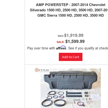
AMP POWERSTEP - 2007-2014 Chevrolet
Silverado 1500 HD, 2500 HD, 3500 HD, 2007-20
GMC Sierra 1500 HD, 2500 HD, 3500 HD
$1,919.99
$1,599.99
SALE:
Pay over time with
Affirm
. See if you qualify at chec
Add to Cart