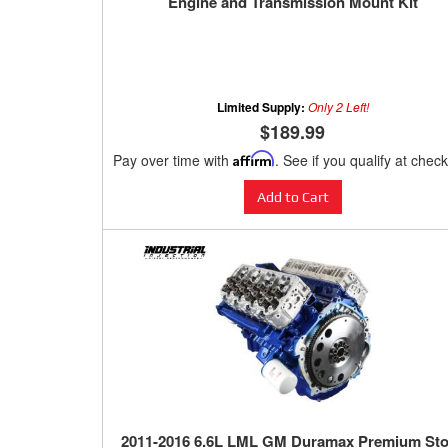
Engine and Transmission Mount Kit
Limited Supply:
Only 2 Left!
$189.99
Pay over time with
Affirm
. See if you qualify at chec
Add to Cart
2011-2016 6.6L LML GM Duramax Premium St