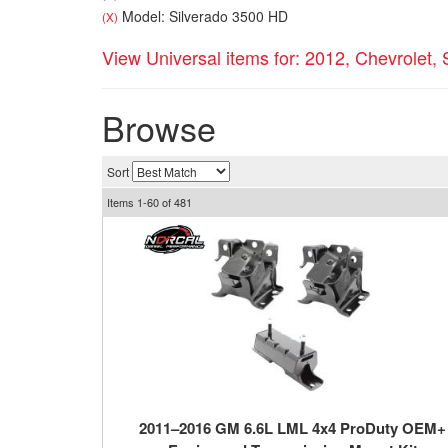
Model: Silverado 3500 HD
(X)
View Universal items for:
2012
,
Chevrolet
,
Browse
Sort
Items
1-
60
of
481
2011–2016 GM 6.6L LML 4x4 ProDuty OEM+