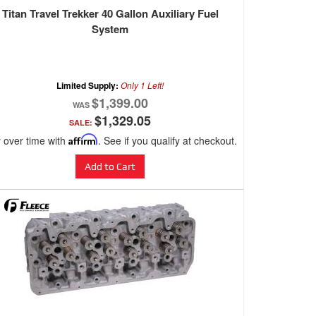
Titan Travel Trekker 40 Gallon Auxiliary Fuel
System
Limited Supply:
Only 1 Left!
$1,399.00
$1,329.05
SALE:
 over time with
Affirm
. See if you qualify at checkout.
Add to Cart