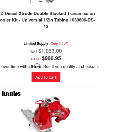
D Diesel Xtrude Double Stacked Transmission
ooler Kit - Universial 1/2in Tubing 1030606-DS-
12
Limited Supply:
Only 1 Left!
$1,053.00
$999.95
SALE:
 over time with
Affirm
. See if you qualify at checkout.
Add to Cart