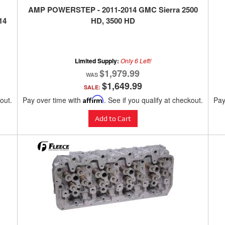
AMP POWERSTEP - 2011-2014 GMC Sierra 2500
14
HD, 3500 HD
Limited Supply:
Only 6 Left!
$1,979.99
$1,649.99
SALE:
kout.
Pay over time with
Affirm
. See if you qualify at checkout.
Pay
Add to Cart