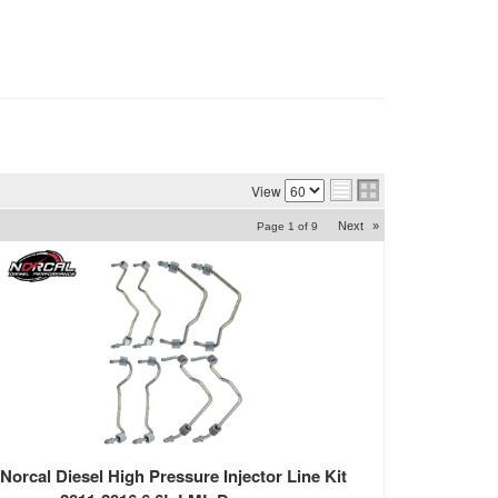
View
Next
»
Page
1
of
9
Norcal Diesel High Pressure Injector Line Kit