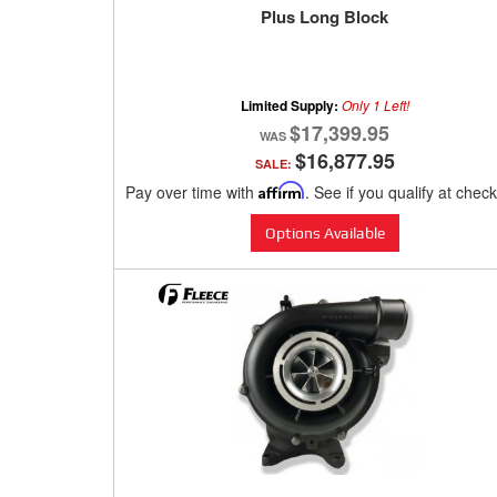
Plus Long Block
Limited Supply:
Only 1 Left!
$17,399.95
$16,877.95
SALE:
Pay over time with
Affirm
. See if you qualify at chec
Options Available