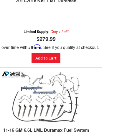
2011-2016 6.6L LML Duramax
Limited Supply:
Only 1 Left!
$279.99
 over time with
Affirm
. See if you qualify at checkout.
Add to Cart
11-16 GM 6.6L LML Duramax Fuel System