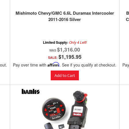
Mishimoto Chevy/GMC 6.6L Duramax Intercooler
B
2011-2016 Silver
C
Limited Supply:
Only 4 Left!
$1,316.00
$1,195.95
SALE:
kout.
Pay over time with
Affirm
. See if you qualify at checkout.
Pay
Add to Cart