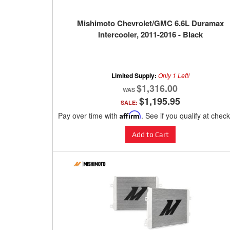
Mishimoto Chevrolet/GMC 6.6L Duramax
Intercooler, 2011-2016 - Black
Limited Supply:
Only 1 Left!
$1,316.00
$1,195.95
SALE:
Pay over time with
Affirm
. See if you qualify at chec
Add to Cart