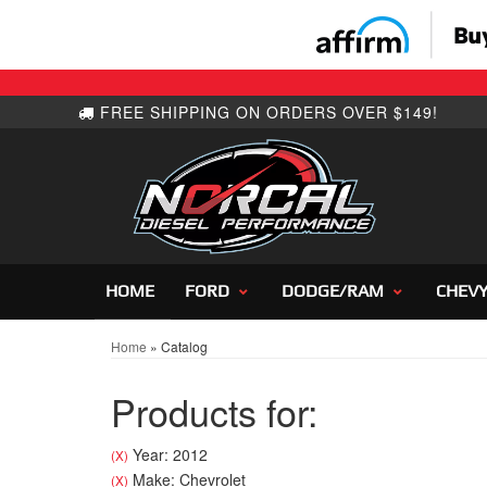
HOME
FORD
DODGE/RAM
CHEV
Home
»
Catalog
Products for:
Year: 2012
(X)
Make: Chevrolet
(X)