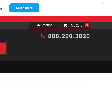
×
Account
0
888.290.3820
h