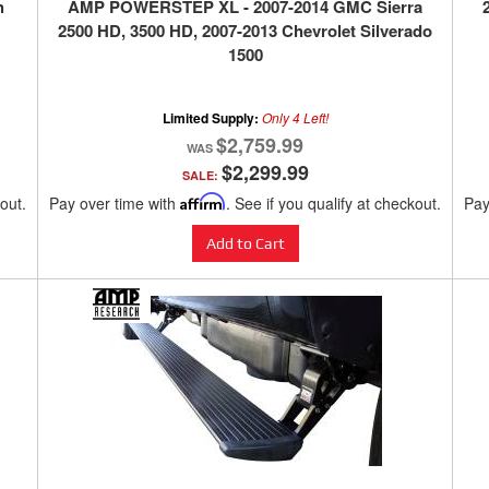
h
AMP POWERSTEP XL - 2007-2014 GMC Sierra
2500 HD, 3500 HD, 2007-2013 Chevrolet Silverado
1500
Limited Supply:
Only 4 Left!
$2,759.99
$2,299.99
SALE:
kout.
Pay over time with
Affirm
. See if you qualify at checkout.
Pay
Add to Cart