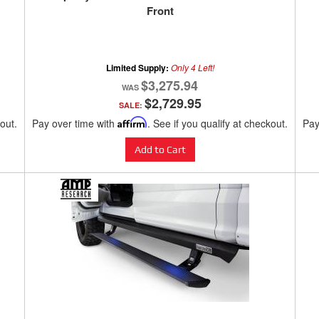
Front
Limited Supply:
Only 4 Left!
$3,275.94
$2,729.95
SALE:
kout.
Pay over time with
Affirm
. See if you qualify at checkout.
Pay
Add to Cart