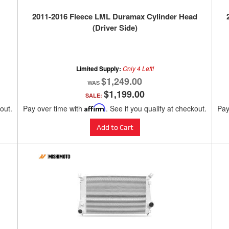
2011-2016 Fleece LML Duramax Cylinder Head
(Driver Side)
Limited Supply:
Only 4 Left!
$1,249.00
$1,199.00
SALE:
kout.
Pay over time with
Affirm
. See if you qualify at checkout.
Pay
Add to Cart