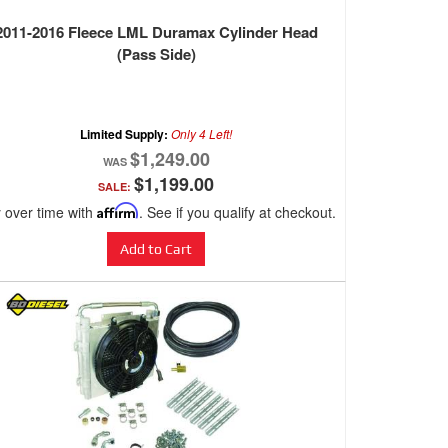
2011-2016 Fleece LML Duramax Cylinder Head
(Pass Side)
Limited Supply:
Only 4 Left!
$1,249.00
$1,199.00
SALE:
 over time with
Affirm
. See if you qualify at checkout.
Add to Cart