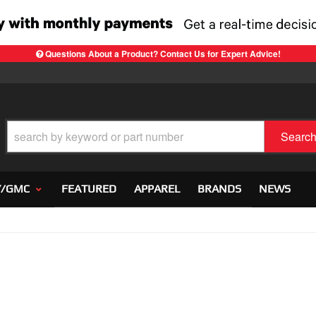
Questions About a Product? Contact Us for Expert Advice!
Searc
Y/GMC
FEATURED
APPAREL
BRANDS
NEWS