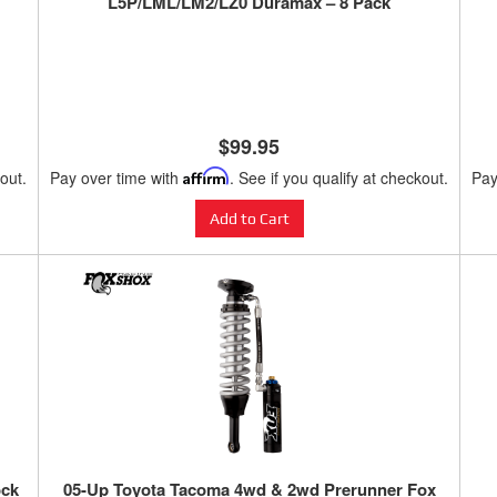
L5P/LML/LM2/LZ0 Duramax – 8 Pack
$99.95
kout.
Pay over time with
Affirm
. See if you qualify at checkout.
Pay
Add to Cart
ock
05-Up Toyota Tacoma 4wd & 2wd Prerunner Fox