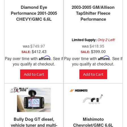
Diamond Eye
2003-2005 GM/Allison
Performance 2001-2005
TapShifter Fleece
CHEVY/GMC 6.6L
Performance
DURAMAX 2500/3500
(ALL CAB AND BED
LENGHTS)-4in. ALUMIN
Limited Supply:
Only 2 Left!
K4110A-RP
$749.97
$418.95
$412.43
$399.00
SALE:
SALE:
Pay over time with
Affirm
. See if
Pay over time with
Affirm
. See if
you qualify at checkout.
you qualify at checkout.
Add to Cart
Add to Cart
Bully Dog GT diesel,
Mishimoto
vehicle tuner and multi-
Chevrolet/GMC 6.6L