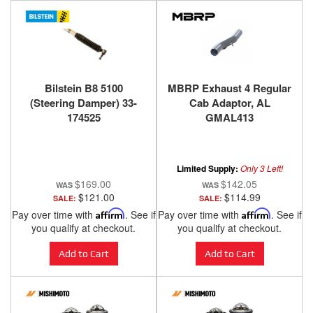
Bilstein B8 5100
MBRP Exhaust 4 Regular
(Steering Damper) 33-
Cab Adaptor, AL
174525
GMAL413
Limited Supply:
Only 3 Left!
$169.00
$142.05
$121.00
$114.99
SALE:
SALE:
Pay over time with
Affirm
. See if
Pay over time with
Affirm
. See if
you qualify at checkout.
you qualify at checkout.
Add to Cart
Add to Cart