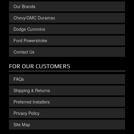
Our Brands
Chevy/GMC Duramax
Dodge Cummins
Ford Powerstroke
Contact Us
FOR OUR CUSTOMERS
FAQs
Shipping & Returns
Preferred Installers
Privacy Policy
Site Map