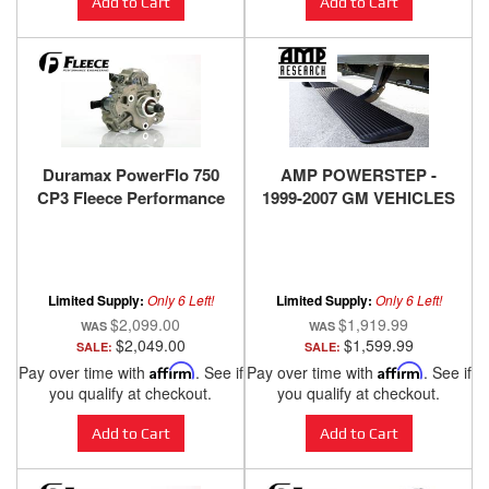
Add to Cart
Add to Cart
Duramax PowerFlo 750
AMP POWERSTEP -
CP3 Fleece Performance
1999-2007 GM VEHICLES
Limited Supply:
Only 6 Left!
Limited Supply:
Only 6 Left!
$2,099.00
$1,919.99
$2,049.00
$1,599.99
SALE:
SALE:
Pay over time with
Affirm
. See if
Pay over time with
Affirm
. See if
you qualify at checkout.
you qualify at checkout.
Add to Cart
Add to Cart