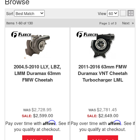
Browse
Sort
View
Items
1-
60
of
130
Next
»
Page
1
of
3
2004.5-2010 LLY, LBZ,
2011-2016 63mm FMW
LMM Duramax 63mm
Duramax VNT Cheetah
FMW Cheetah
Turbocharger LML
Turbocharger STREET
Fleece Performance
Fleece Performance
$2,728.95
$2,781.45
$2,599.00
$2,649.00
SALE:
SALE:
Pay over time with
Affirm
. See if
Pay over time with
Affirm
. See if
you qualify at checkout.
you qualify at checkout.