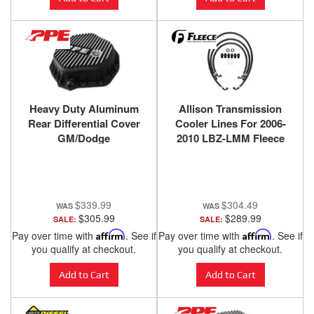
Heavy Duty Aluminum
Allison Transmission
Rear Differential Cover
Cooler Lines For 2006-
GM/Dodge
2010 LBZ-LMM Fleece
2500HD/3500HD Brushed
Performance
PPE Diesel
$339.99
$304.49
$305.99
$289.99
SALE:
SALE:
Pay over time with
Affirm
. See if
Pay over time with
Affirm
. See if
you qualify at checkout.
you qualify at checkout.
Add to Cart
Add to Cart