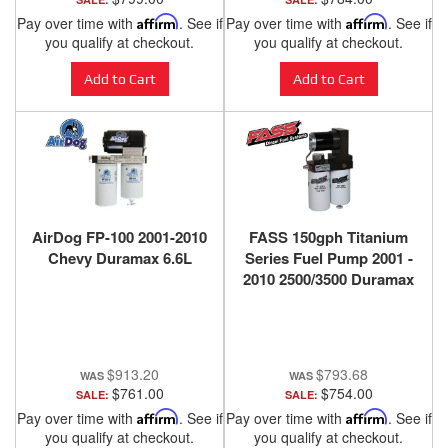
Pay over time with
Affirm
. See if
Pay over time with
Affirm
. See if
you qualify at checkout.
you qualify at checkout.
Add to Cart
Add to Cart
AirDog FP-100 2001-2010
FASS 150gph Titanium
Chevy Duramax 6.6L
Series Fuel Pump 2001 -
2010 2500/3500 Duramax
- TS C10 165G
$913.20
$793.68
$761.00
$754.00
SALE:
SALE:
Pay over time with
Affirm
. See if
Pay over time with
Affirm
. See if
you qualify at checkout.
you qualify at checkout.