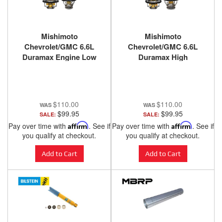
Mishimoto
Mishimoto
Chevrolet/GMC 6.6L
Chevrolet/GMC 6.6L
Duramax Engine Low
Duramax High
Temperature
Temperature
Thermostats (set of 2)
Thermostats (set of 2)
2001-2016
2001-2016
$110.00
$110.00
$99.95
$99.95
SALE:
SALE:
Pay over time with
Affirm
. See if
Pay over time with
Affirm
. See if
you qualify at checkout.
you qualify at checkout.
Add to Cart
Add to Cart