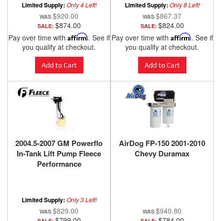
Limited Supply:
Only 4 Left!
Limited Supply:
Only 8 Left!
$920.00
$867.37
$874.00
$824.00
SALE:
SALE:
Pay over time with
Affirm
. See if
Pay over time with
Affirm
. See if
you qualify at checkout.
you qualify at checkout.
Add to Cart
Add to Cart
2004.5-2007 GM Powerflo
AirDog FP-150 2001-2010
In-Tank Lift Pump Fleece
Chevy Duramax
Performance
Limited Supply:
Only 3 Left!
$829.00
$940.80
$799.00
$784.00
SALE:
SALE: