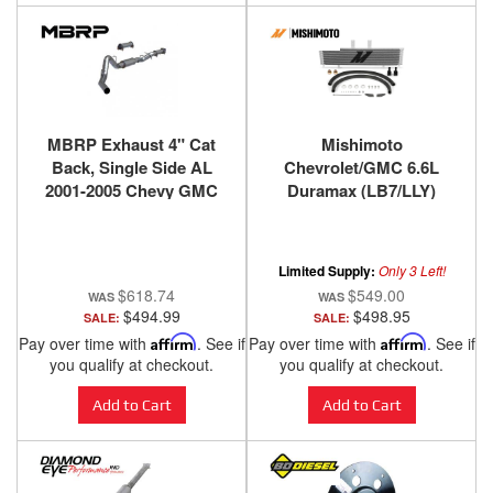
MBRP Exhaust 4" Cat
Mishimoto
Back, Single Side AL
Chevrolet/GMC 6.6L
2001-2005 Chevy GMC
Duramax (LB7/LLY)
6.6 Duramax - No Tip
Transmission Cooler,
2003-2005
Limited Supply:
Only 3 Left!
$618.74
$549.00
$494.99
$498.95
SALE:
SALE:
Pay over time with
Affirm
. See if
Pay over time with
Affirm
. See if
you qualify at checkout.
you qualify at checkout.
Add to Cart
Add to Cart