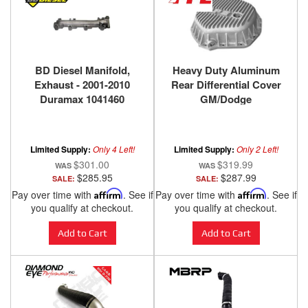
BD Diesel Manifold,
Heavy Duty Aluminum
Exhaust - 2001-2010
Rear Differential Cover
Duramax 1041460
GM/Dodge
2500HD/3500HD Raw
PPE Diesel
Limited Supply:
Only 4 Left!
Limited Supply:
Only 2 Left!
$301.00
$319.99
$285.95
$287.99
SALE:
SALE:
Pay over time with
Affirm
. See if
Pay over time with
Affirm
. See if
you qualify at checkout.
you qualify at checkout.
Add to Cart
Add to Cart