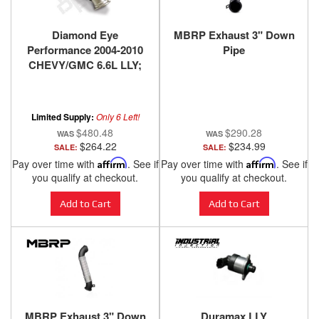
Diamond Eye
MBRP Exhaust 3" Down
Performance 2004-2010
Pipe
CHEVY/GMC 6.6L LLY;
LBZ; LMM DURAMAX
2500/3500 (ALL CAB
AND BED LENGTHS)
Limited Supply:
Only 6 Left!
$480.48
$290.28
$264.22
$234.99
SALE:
SALE:
Pay over time with
Affirm
. See if
Pay over time with
Affirm
. See if
you qualify at checkout.
you qualify at checkout.
Add to Cart
Add to Cart
MBRP Exhaust 3" Down
Duramax LLY