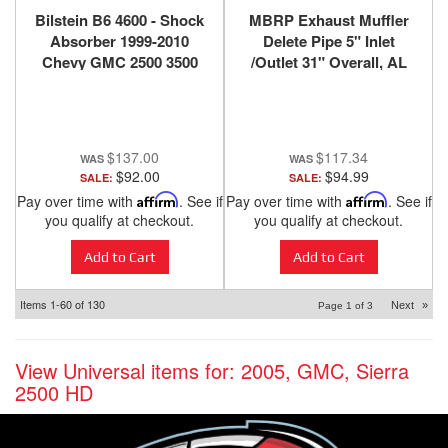
Bilstein B6 4600 - Shock
MBRP Exhaust Muffler
Absorber 1999-2010
Delete Pipe 5" Inlet
Chevy GMC 2500 3500
/Outlet 31" Overall, AL
4x4 4wd - Front - 24-
MDA531
060813
$137.00
$117.34
$92.00
$94.99
SALE:
SALE:
Pay over time with
Affirm
. See if
Pay over time with
Affirm
. See if
you qualify at checkout.
you qualify at checkout.
Add to Cart
Add to Cart
Items
1-
60
of
130
Next
»
Page
1
of
3
View Universal items for:
2005
,
GMC
,
Sierra
2500 HD