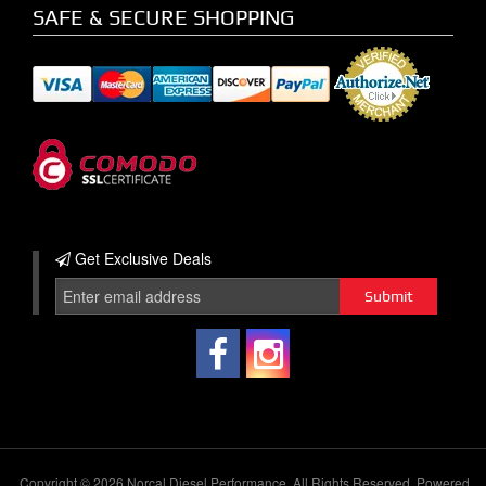
SAFE & SECURE SHOPPING
Get Exclusive
Deals
Copyright © 2026 Norcal Diesel Performance. All Rights Reserved.
Powered