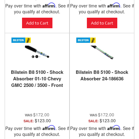
Pay over time with
Affirm
. See if
Pay over time with
Affirm
. See if
you qualify at checkout.
you qualify at checkout.
Add to Cart
Add to Cart
Bilstein B8 5100 - Shock
Bilstein B8 5100 - Shock
Absorber 01-10 Chevy
Absorber 24-186636
GMC 2500 / 3500 - Front
(0-2" Lift)
$172.00
$172.00
$123.00
$123.00
SALE:
SALE:
Pay over time with
Affirm
. See if
Pay over time with
Affirm
. See if
you qualify at checkout.
you qualify at checkout.