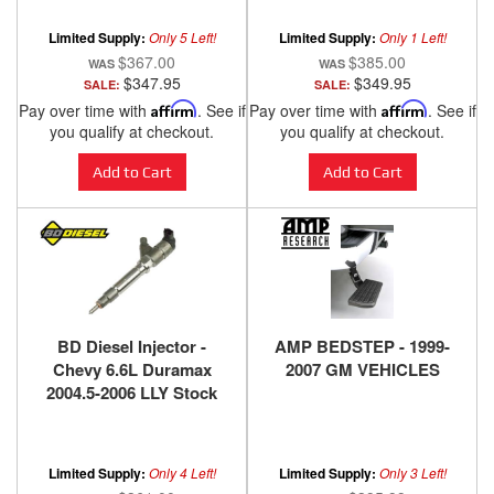
2005
Limited Supply:
Only 5 Left!
Limited Supply:
Only 1 Left!
$367.00
$385.00
$347.95
$349.95
SALE:
SALE:
Pay over time with
Affirm
. See if
Pay over time with
Affirm
. See if
you qualify at checkout.
you qualify at checkout.
Add to Cart
Add to Cart
BD Diesel Injector -
AMP BEDSTEP - 1999-
Chevy 6.6L Duramax
2007 GM VEHICLES
2004.5-2006 LLY Stock
Replacement 1715504
Limited Supply:
Only 4 Left!
Limited Supply:
Only 3 Left!