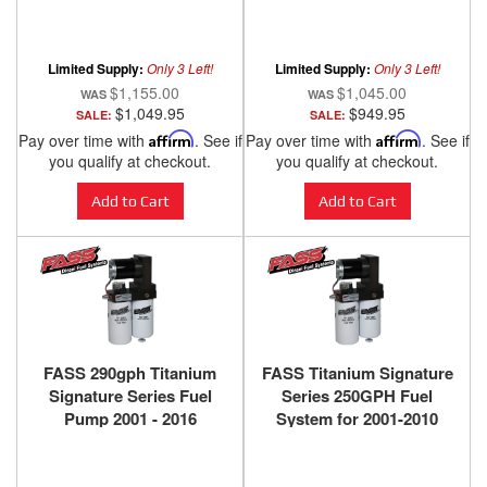
2001-2005 - Silver
Radiator 2001-2005
Limited Supply:
Only 3 Left!
Limited Supply:
Only 3 Left!
$1,155.00
$1,045.00
$1,049.95
$949.95
SALE:
SALE:
Pay over time with
Affirm
. See if
Pay over time with
Affirm
. See if
you qualify at checkout.
you qualify at checkout.
Add to Cart
Add to Cart
FASS 290gph Titanium
FASS Titanium Signature
Signature Series Fuel
Series 250GPH Fuel
Pump 2001 - 2016
System for 2001-2010
2500/3500 Duramax - TS
GM/Chevy Duramax 6.6L
C10 290G
(900-1200hp)