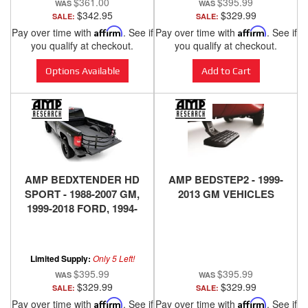
$361.00
$395.99
$342.95
$329.99
SALE:
SALE:
Pay over time with
Affirm
. See if
Pay over time with
Affirm
. See if
you qualify at checkout.
you qualify at checkout.
Options Available
Add to Cart
AMP BEDXTENDER HD
AMP BEDSTEP2 - 1999-
SPORT - 1988-2007 GM,
2013 GM VEHICLES
1999-2018 FORD, 1994-
2018 DODGE RAM, 2016-
2018 NISSAN TITAN XD -
BLACK
Limited Supply:
Only 5 Left!
$395.99
$395.99
$329.99
$329.99
SALE:
SALE:
Pay over time with
Affirm
. See if
Pay over time with
Affirm
. See if