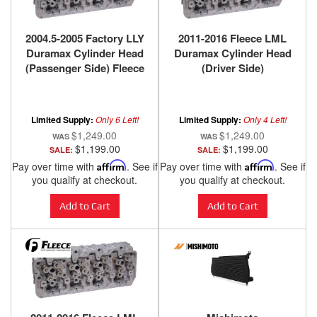
2004.5-2005 Factory LLY
2011-2016 Fleece LML
Duramax Cylinder Head
Duramax Cylinder Head
(Passenger Side) Fleece
(Driver Side)
Performance
Limited Supply:
Only 6 Left!
Limited Supply:
Only 4 Left!
$1,249.00
$1,249.00
$1,199.00
$1,199.00
SALE:
SALE:
Pay over time with
Affirm
. See if
Pay over time with
Affirm
. See if
you qualify at checkout.
you qualify at checkout.
Add to Cart
Add to Cart