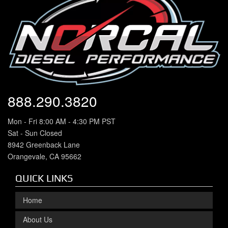
888.290.3820
Mon - Fri 8:00 AM - 4:30 PM PST
Sat - Sun Closed
8942 Greenback Lane
Orangevale, CA 95662
QUICK LINKS
Home
About Us