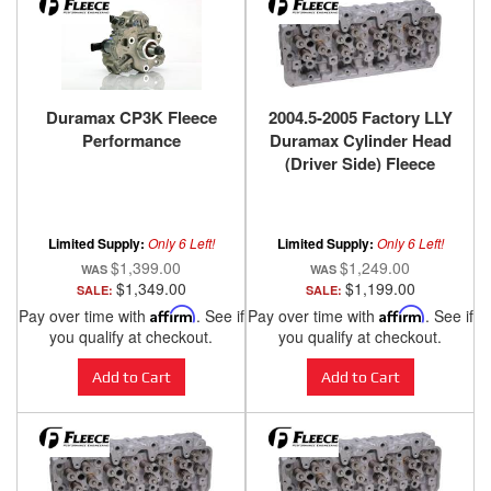
Duramax CP3K Fleece
2004.5-2005 Factory LLY
Performance
Duramax Cylinder Head
(Driver Side) Fleece
Performance
Limited Supply:
Only 6 Left!
Limited Supply:
Only 6 Left!
$1,399.00
$1,249.00
$1,349.00
$1,199.00
SALE:
SALE:
Pay over time with
Affirm
. See if
Pay over time with
Affirm
. See if
you qualify at checkout.
you qualify at checkout.
Add to Cart
Add to Cart