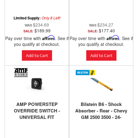
Overall, T409 MDDS927
Duramax LB7 Diesel
Limited Supply:
Only 8 Left!
$234.69
$234.27
$189.99
$177.40
SALE:
SALE:
Pay over time with
Affirm
. See if
Pay over time with
Affirm
. See if
you qualify at checkout.
you qualify at checkout.
Add to Cart
Add to Cart
AMP POWERSTEP
Bilstein B6 - Shock
OVERRIDE SWITCH -
Absorber - Rear - Chevy
UNIVERSAL FIT
GM 2500 3500 - 24-
186575