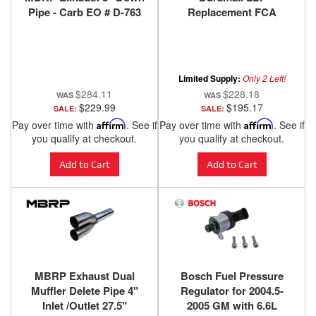
Pipe - Carb EO # D-763
Replacement FCA
Limited Supply:
Only 2 Left!
$284.11
$228.18
$229.99
$195.17
SALE:
SALE:
Pay over time with
Affirm
. See if
Pay over time with
Affirm
. See if
you qualify at checkout.
you qualify at checkout.
Add to Cart
Add to Cart
MBRP Exhaust Dual
Bosch Fuel Pressure
Muffler Delete Pipe 4"
Regulator for 2004.5-
Inlet /Outlet 27.5"
2005 GM with 6.6L