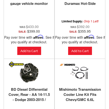
gauge vehicle monitor
Duramax Hot-Side
40420
Intercooler Pipe & Boot
Kit 2004.5-2010
Limited Supply:
Only 1 Left!
$433.00
$392.00
$399.00
$355.95
SALE:
SALE:
Pay over time with
Affirm
. See if
Pay over time with
Affirm
. See if
you qualify at checkout.
you qualify at checkout.
Add to Cart
Add to Cart
BD Diesel Differential
Mishimoto Transmission
Cover, Rear - AA 14-11.5
Cooler Line Kit Fits
- Dodge 2003-2015 /
Chevy/GMC 6.6L
Chevy 2001-2015 1061825
Duramax (LB7/LLY) 2001-