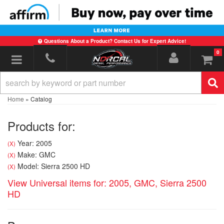
Questions About a Product? Contact Us for Expert Advice!
0
Toggle navigation
Home
»
Catalog
Products for:
Year: 2005
(X)
Make: GMC
(X)
Model: Sierra 2500 HD
(X)
View Universal items for:
2005
,
GMC
,
Sierra 2500
HD