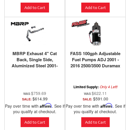
Add to Cart
Add to Cart
MBRP Exhaust 4" Cat
FASS 100gph Adjustable
Back, Single Side,
Fuel Pumps ADJ 2001 -
Aluminized Steel 2001-
2016 2500/3500 Duramax
2005 Chevy GMC
Duramax 6.6
Limited Supply:
Only 4 Left!
$759.69
$622.11
$614.99
$591.00
SALE:
SALE:
Pay over time with
Affirm
. See if
Pay over time with
Affirm
. See if
you qualify at checkout.
you qualify at checkout.
Add to Cart
Add to Cart