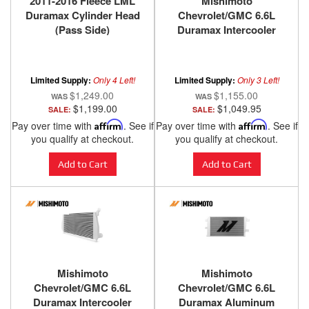
2011-2016 Fleece LML
Mishimoto
Duramax Cylinder Head
Chevrolet/GMC 6.6L
(Pass Side)
Duramax Intercooler
2001-2005 - Black
Limited Supply:
Only 4 Left!
Limited Supply:
Only 3 Left!
$1,249.00
$1,155.00
$1,199.00
$1,049.95
SALE:
SALE:
Pay over time with
Affirm
. See if
Pay over time with
Affirm
. See if
you qualify at checkout.
you qualify at checkout.
Add to Cart
Add to Cart
Mishimoto
Mishimoto
Chevrolet/GMC 6.6L
Chevrolet/GMC 6.6L
Duramax Intercooler
Duramax Aluminum