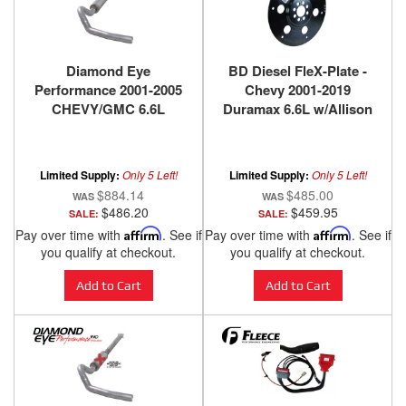
Diamond Eye
BD Diesel FleX-Plate -
Performance 2001-2005
Chevy 2001-2019
CHEVY/GMC 6.6L
Duramax 6.6L w/Allison
DURAMAX 2500/3500
Trans 1041260
(ALL CAB AND BED
LENGHTS)-4in. ALUMIN
Limited Supply:
Only 5 Left!
Limited Supply:
Only 5 Left!
K4110A
$884.14
$485.00
$486.20
$459.95
SALE:
SALE:
Pay over time with
Affirm
. See if
Pay over time with
Affirm
. See if
you qualify at checkout.
you qualify at checkout.
Add to Cart
Add to Cart