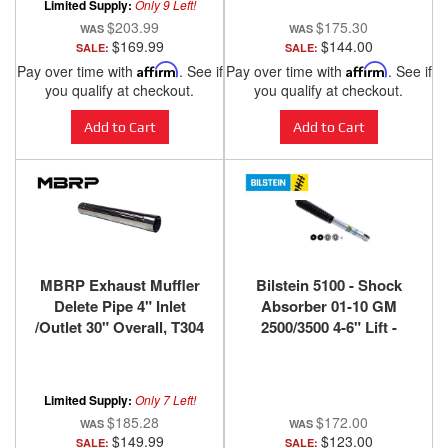
Limited Supply:
Only 9 Left!
$203.99
$175.30
$169.99
$144.00
SALE:
SALE:
Pay over time with
Affirm
. See if
Pay over time with
Affirm
. See if
you qualify at checkout.
you qualify at checkout.
Add to Cart
Add to Cart
MBRP Exhaust Muffler
Bilstein 5100 - Shock
Delete Pipe 4" Inlet
Absorber 01-10 GM
/Outlet 30" Overall, T304
2500/3500 4-6" Lift -
MDS30
Front
Limited Supply:
Only 7 Left!
$185.28
$172.00
$149.99
$123.00
SALE:
SALE: