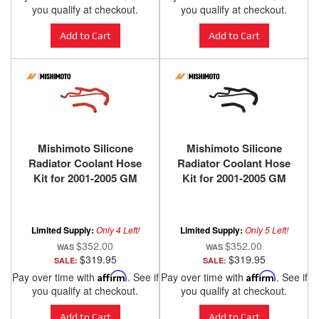
you qualify at checkout.
you qualify at checkout.
Add to Cart
Add to Cart
Mishimoto Silicone
Mishimoto Silicone
Radiator Coolant Hose
Radiator Coolant Hose
Kit for 2001-2005 GM
Kit for 2001-2005 GM
Duramax 6.6L
Duramax 6.6L
Limited Supply:
Only 4 Left!
Limited Supply:
Only 5 Left!
$352.00
$352.00
$319.95
$319.95
SALE:
SALE:
Pay over time with
Affirm
. See if
Pay over time with
Affirm
. See if
you qualify at checkout.
you qualify at checkout.
Add to Cart
Add to Cart