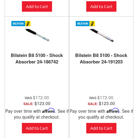
Add to Cart
Add to Cart
Bilstein B8 5100 - Shock
Bilstein B8 5100 - Shock
Absorber 24-186742
Absorber 24-191203
$172.00
$172.00
$123.00
$123.00
SALE:
SALE:
Pay over time with
Affirm
. See if
Pay over time with
Affirm
. See if
you qualify at checkout.
you qualify at checkout.
Add to Cart
Add to Cart