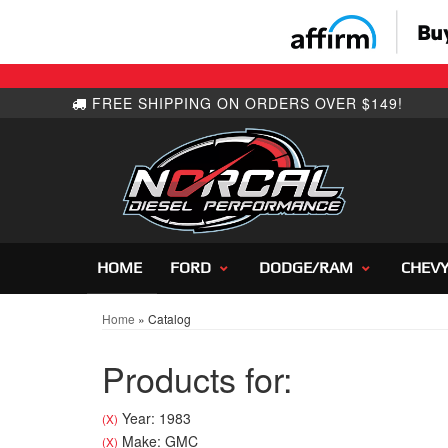
HOME
FORD
DODGE/RAM
CHEV
Home
»
Catalog
Products for:
Year: 1983
(X)
Make: GMC
(X)