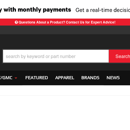
Questions About a Product? Contact Us for Expert Advice!
Searc
Y/GMC
FEATURED
APPAREL
BRANDS
NEWS