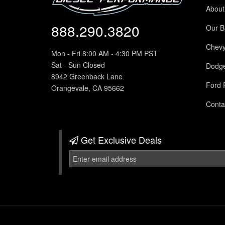
About
888.290.3820
Our B
Chev
Mon - Fri 8:00 AM - 4:30 PM PST
Sat - Sun Closed
Dodg
8942 Greenback Lane
Ford 
Orangevale, CA 95662
Conta
Get Exclusive
Deals