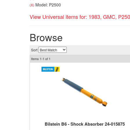
Model: P2500
(X)
View Universal items for:
1983
,
GMC
,
P25
Browse
Sort
Items
1-
1
of
1
Bilstein B6 - Shock Absorber 24-015875