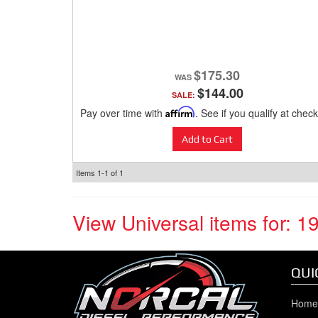
$175.30
$144.00
SALE:
Pay over time with
Affirm
. See if you qualify at check
Add to Cart
Items
1-
1
of
1
View Universal items for:
1
QUI
Home