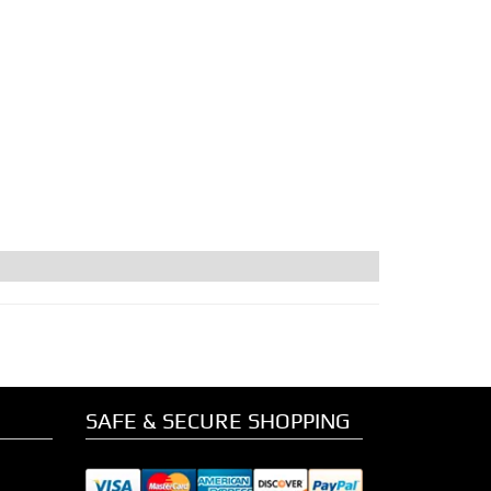
SAFE & SECURE SHOPPING