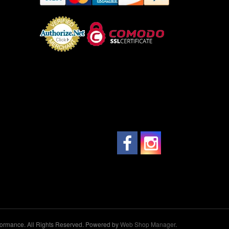
ormance. All Rights Reserved.
Powered by
Web Shop Manager
.