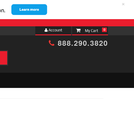
×
Account
0
888.290.3820
h