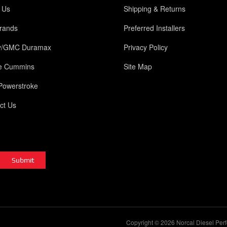
 Us
Shipping & Returns
rands
Preferred Installers
y/GMC Duramax
Privacy Policy
e Cummins
Site Map
Powerstroke
ct Us
Copyright © 2026 Norcal Diesel Perf