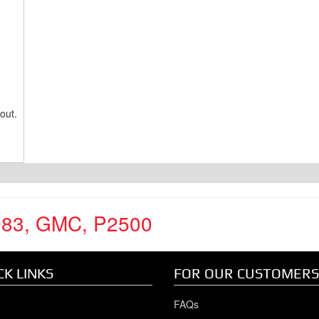
out.
983
,
GMC
,
P2500
CK LINKS
FOR OUR CUSTOMERS
FAQs