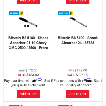
Add to Cart
Add to Cart
Bilstein B8 5100 - Shock
Bilstein B8 5100 - Shock
Absorber 01-10 Chevy
Absorber 24-185783
GMC 2500 / 3500 - Front
(0-2" Lift)
$172.00
$172.00
$123.00
$123.00
SALE:
SALE:
Pay over time with
Affirm
. See if
Pay over time with
Affirm
. See if
you qualify at checkout.
you qualify at checkout.
Add to Cart
Add to Cart