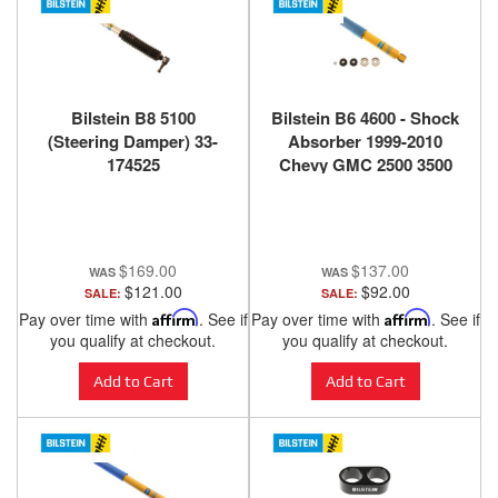
Bilstein B8 5100
Bilstein B6 4600 - Shock
(Steering Damper) 33-
Absorber 1999-2010
174525
Chevy GMC 2500 3500
4x4 4wd - Front - 24-
060813
$169.00
$137.00
$121.00
$92.00
SALE:
SALE:
Pay over time with
Affirm
. See if
Pay over time with
Affirm
. See if
you qualify at checkout.
you qualify at checkout.
Add to Cart
Add to Cart