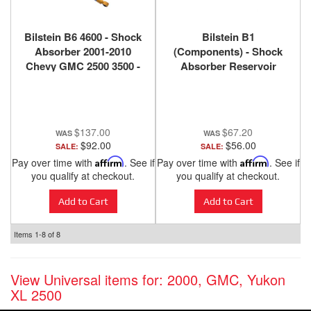
Bilstein B6 4600 - Shock
Bilstein B1
Absorber 2001-2010
(Components) - Shock
Chevy GMC 2500 3500 -
Absorber Reservoir
Rear - 24-185677
Mount 11-176015
$137.00
$67.20
$92.00
$56.00
SALE:
SALE:
Pay over time with
Affirm
. See if
Pay over time with
Affirm
. See if
you qualify at checkout.
you qualify at checkout.
Add to Cart
Add to Cart
Items
1-
8
of
8
View Universal items for:
2000
,
GMC
,
Yukon
XL 2500