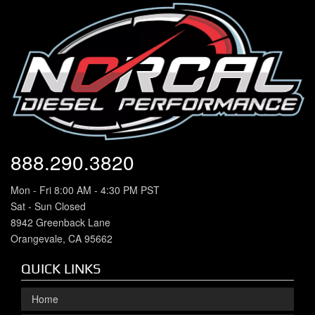
888.290.3820
Mon - Fri 8:00 AM - 4:30 PM PST
Sat - Sun Closed
8942 Greenback Lane
Orangevale, CA 95662
QUICK LINKS
Home