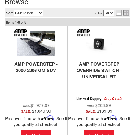
Browse
Sort
View
Items
1-
8
of
8
AMP POWERSTEP -
AMP POWERSTEP
2000-2006 GM SUV
OVERRIDE SWITCH -
UNIVERSAL FIT
Limited Supply:
Only 9 Left!
$1,979.99
$203.99
$1,649.99
$169.99
SALE:
SALE:
Pay over time with
Affirm
. See if
Pay over time with
Affirm
. See if
you qualify at checkout.
you qualify at checkout.