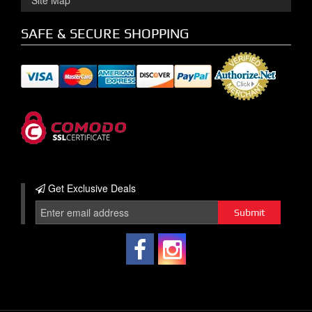
Site Map
SAFE & SECURE SHOPPING
Get Exclusive
Deals