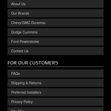
About Us
Our Brands
Chevy/GMC Duramax
Dodge Cummins
Ford Powerstroke
Contact Us
FOR OUR CUSTOMERS
FAQs
Shipping & Returns
Preferred Installers
Privacy Policy