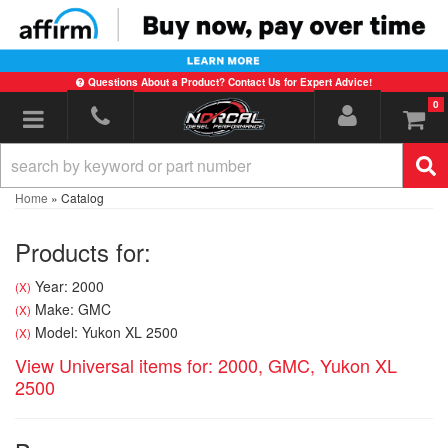
Questions About a Product? Contact Us for Expert Advice!
0
Toggle navigation
Home
»
Catalog
Products for:
Year: 2000
(X)
Make: GMC
(X)
Model: Yukon XL 2500
(X)
View Universal items for:
2000
,
GMC
,
Yukon XL
2500